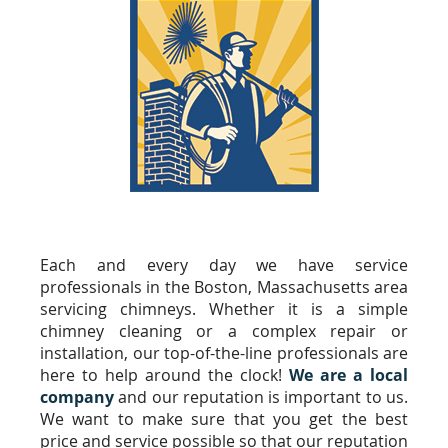
Each and every day we have service
professionals in the Boston, Massachusetts area
servicing chimneys. Whether it is a simple
chimney cleaning or a complex repair or
installation, our top-of-the-line professionals are
here to help around the clock!
We are a local
company
and our reputation is important to us.
We want to make sure that you get the best
price and service possible so that our reputation