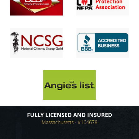
FULLY LICENSED AND INSURED
Massachusetts - #164678