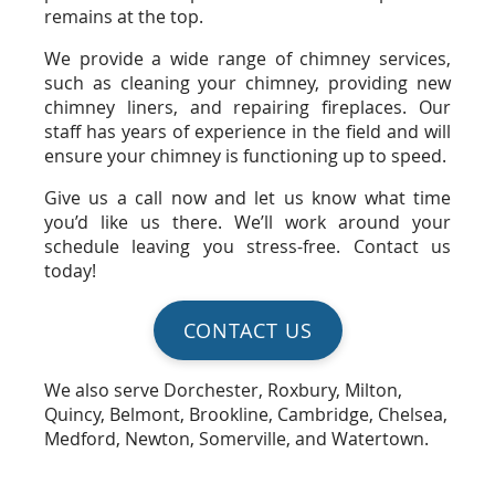
remains at the top.
We provide a wide range of chimney services,
such as cleaning your chimney, providing new
chimney liners, and repairing fireplaces. Our
staff has years of experience in the field and will
ensure your chimney is functioning up to speed.
Give us a call now and let us know what time
you’d like us there. We’ll work around your
schedule leaving you stress-free. Contact us
today!
CONTACT US
We also serve Dorchester, Roxbury, Milton,
Quincy, Belmont, Brookline, Cambridge, Chelsea,
Medford, Newton, Somerville, and Watertown.