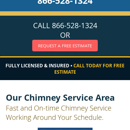
866-528-1324
CALL 866-528-1324
OR
REQUEST A FREE ESTIMATE
FULLY LICENSED & INSURED •
CALL TODAY FOR FREE
ESTIMATE
Our Chimney Service Area
Fast and On-time Chimney Service
Working Around Your Schedule.