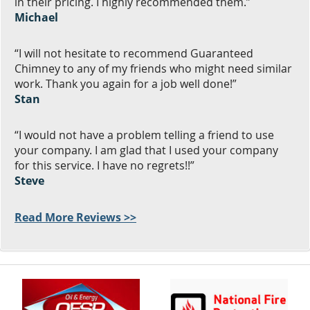
in their pricing. I highly recommended them.”
Michael
“I will not hesitate to recommend Guaranteed
Chimney to any of my friends who might need similar
work. Thank you again for a job well done!”
Stan
“I would not have a problem telling a friend to use
your company. I am glad that I used your company
for this service. I have no regrets!!”
Steve
Read More Reviews >>