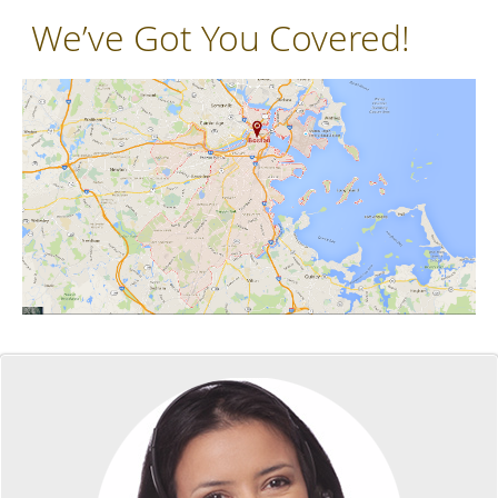
We’ve Got You Covered!