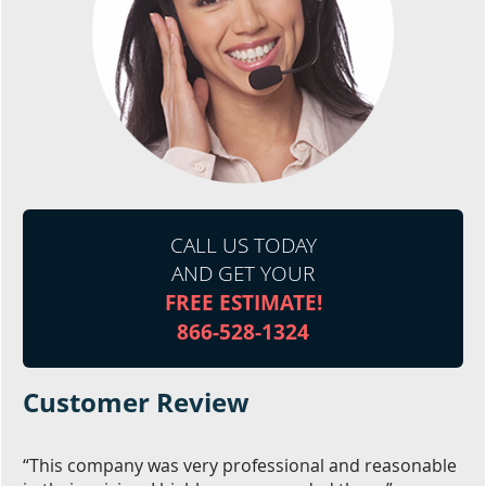
CALL US TODAY
AND GET YOUR
FREE ESTIMATE!
866-528-1324
Customer Review
“This company was very professional and reasonable