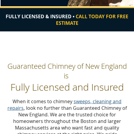
FULLY LICENSED & INSURED •
CALL TODAY FOR FREE
ESTIMATE
Guaranteed Chimney of New England
is
Fully Licensed and Insured
When it comes to chimney
sweeps, cleaning and
repairs
, look no further than Guaranteed Chimney of
New England
.
We are the trusted choice for
homeowners throughout the Boston and larger
Massachusetts area who want fast and quality