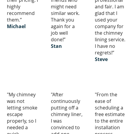
their pricing. I
friends who
professional
highly
might need
and fair. I am
recommend
similar work.
glad that I
them.”
Thank you
used your
Michael
again for a
company for
job well
the chimney
done!”
lining service.
Stan
I have no
regrets!”
Steve
"My chimney
"After
"From the
was not
continuously
ease of
letting smoke
putting off a
scheduling a
escape
chimney liner,
free estimate
properly, so I
I was
to the entire
needed a
convinced to
installation