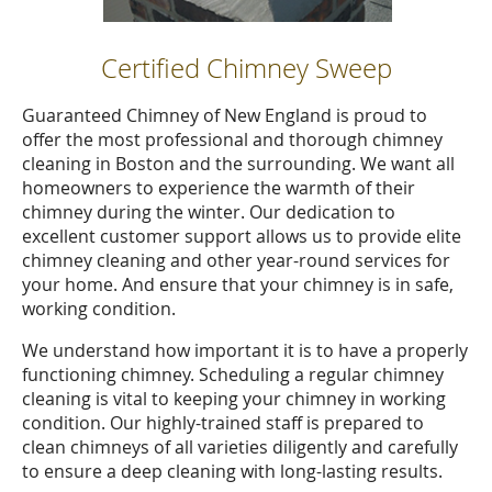
Certified Chimney Sweep
Guaranteed Chimney of New England is proud to
offer the most professional and thorough chimney
cleaning in Boston and the surrounding. We want all
homeowners to experience the warmth of their
chimney during the winter. Our dedication to
excellent customer support allows us to provide elite
chimney cleaning and other year-round services for
your home. And ensure that your chimney is in safe,
working condition.
We understand how important it is to have a properly
functioning chimney. Scheduling a regular chimney
cleaning is vital to keeping your chimney in working
condition. Our highly-trained staff is prepared to
clean chimneys of all varieties diligently and carefully
to ensure a deep cleaning with long-lasting results.