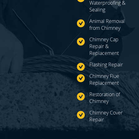
Waterproofing &
Sealing
Animal Removal
from Chimney
Chimney Cap
Repair
&
Replacement
Flashing Repair
Chimney Flue
Replacement
Restoration of
Chimney
Chimney Cover
Repair