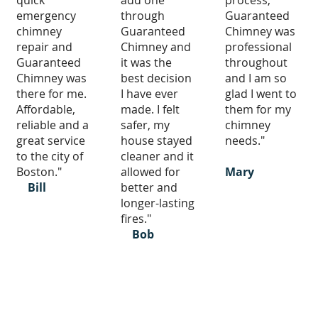
quick
add one
process,
emergency
through
Guaranteed
chimney
Guaranteed
Chimney was
repair and
Chimney and
professional
Guaranteed
it was the
throughout
Chimney was
best decision
and I am so
there for me.
I have ever
glad I went to
Affordable,
made. I felt
them for my
reliable and a
safer, my
chimney
great service
house stayed
needs."
to the city of
cleaner and it
Boston."
allowed for
Mary
Bill
better and
longer-lasting
fires."
Bob