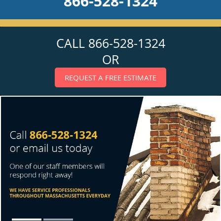
866-528-1324
CALL 866-528-1324
OR
REQUEST A FREE ESTIMATE