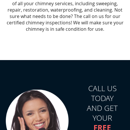
of all your chimney services, including sweeping,
repair, restoration, waterproofing, and cleaning. Not
sure what needs to be done? The call on us for our
certified chimney inspections! We will make sure your
chimney is in safe condition for use.
CALL US
TODAY
AND GET
YOUR
FREE