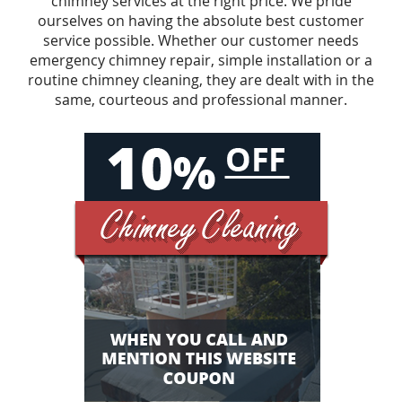
chimney services at the right price. We pride
ourselves on having the absolute best customer
service possible. Whether our customer needs
emergency chimney repair, simple installation or a
routine chimney cleaning, they are dealt with in the
same, courteous and professional manner.