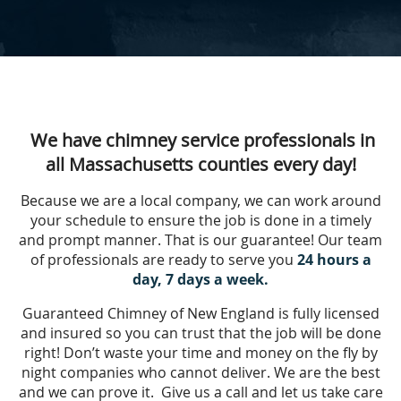
We have chimney service professionals in
all Massachusetts counties every day!
Because we are a local company, we can work around
your schedule to ensure the job is done in a timely
and prompt manner. That is our guarantee! Our team
of professionals are ready to serve you
24 hours a
day, 7 days a week.
Guaranteed Chimney of New England is fully licensed
and insured so you can trust that the job will be done
right! Don’t waste your time and money on the fly by
night companies who cannot deliver. We are the best
and we can prove it. Give us a call and let us take care