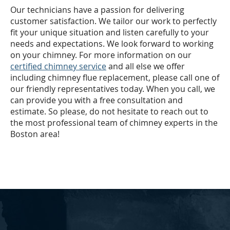
Our technicians have a passion for delivering
customer satisfaction. We tailor our work to perfectly
fit your unique situation and listen carefully to your
needs and expectations. We look forward to working
on your chimney. For more information on our
certified chimney service
and all else we offer
including chimney flue replacement, please call one of
our friendly representatives today. When you call, we
can provide you with a free consultation and
estimate. So please, do not hesitate to reach out to
the most professional team of chimney experts in the
Boston area!