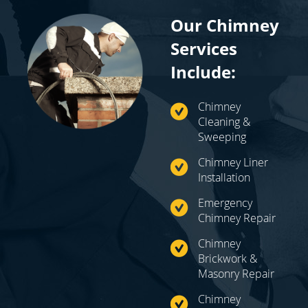
Our Chimney
Services
Include:
Chimney
Cleaning &
Sweeping
Chimney Liner
Installation
Emergency
Chimney Repair
Chimney
Brickwork &
Masonry Repair
Chimney