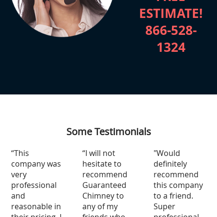
ESTIMATE!
866-528-
1324
Some Testimonials
“This
“I will not
"Would
company was
hesitate to
definitely
very
recommend
recommend
professional
Guaranteed
this company
and
Chimney to
to a friend.
reasonable in
any of my
Super