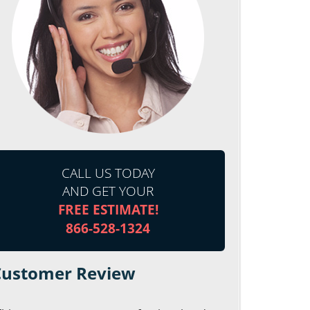
CALL US TODAY
AND GET YOUR
FREE ESTIMATE!
866-528-1324
Customer Review