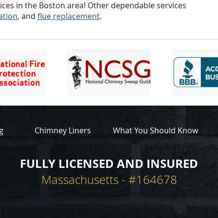
ices in the Boston area! Other dependable services
lation
, and
flue replacement
.
g
Chimney Liners
What You Should Know
FULLY LICENSED AND INSURED
Massachusetts - #164678