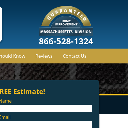
866-528-1324
Should Know
Reviews
Contact Us