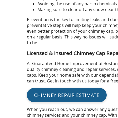
Avoiding the use of any harsh chemicals
Making sure to clear off any snow near t
Prevention is the key to limiting leaks and d
preventative steps will help keep your chimne
even better protection of your chimney cap, 
on a regular basis. This way no issues will s
to be.
Licensed & Insured Chimney Cap Repa
At Guaranteed Home Improvement of Boston,
quality chimney cleaning and repair services, 
caps. Keep your home safe with our dependab
can trust. Get in touch with us today for a fre
CHIMNEY REPAIR ESTIMATE
When you reach out, we can answer any quest
chimney services and your chimney cap. With