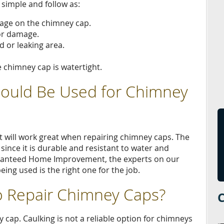
 simple and follow as:
mage on the chimney cap.
or damage.
d or leaking area.
e chimney cap is watertight.
hould Be Used for Chimney
at will work great when repairing chimney caps. The
, since it is durable and resistant to water and
ranteed Home Improvement, the experts on our
eing used is the right one for the job.
o Repair Chimney Caps?
 cap. Caulking is not a reliable option for chimneys