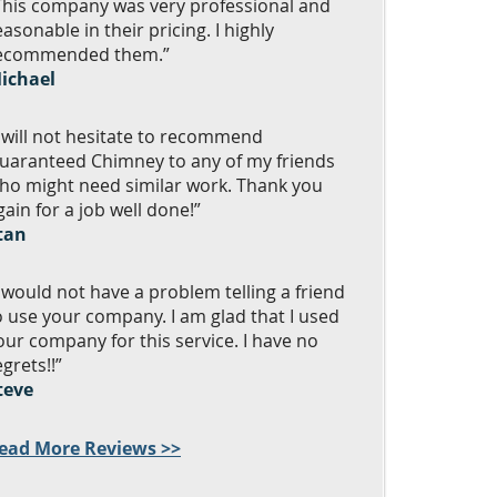
This company was very professional and
easonable in their pricing. I highly
ecommended them.”
ichael
I will not hesitate to recommend
uaranteed Chimney to any of my friends
ho might need similar work. Thank you
gain for a job well done!”
tan
I would not have a problem telling a friend
o use your company. I am glad that I used
our company for this service. I have no
egrets!!”
teve
ead More Reviews >>