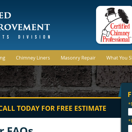
ing
Chimney Liners
Masonry Repair
What You 
CALL TODAY FOR FREE ESTIMATE
r FAQs