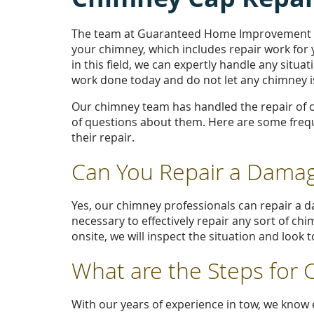
The team at Guaranteed Home Improvement of
your chimney, which includes repair work for
in this field, we can expertly handle any situ
work done today and do not let any chimney is
Our chimney team has handled the repair of 
of questions about them. Here are some freq
their repair.
Can You Repair a Dama
Yes, our chimney professionals can repair a 
necessary to effectively repair any sort of ch
onsite, we will inspect the situation and look
What are the Steps for
With our years of experience in tow, we know e