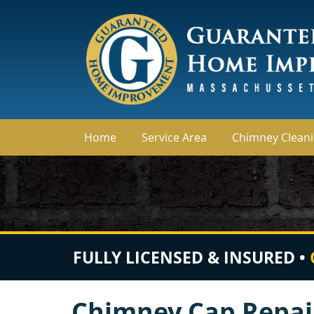
Home
Service Area
Chimney Clean
FULLY LICENSED & INSURED •
Chimney Cap Repai