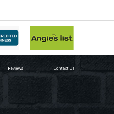
Reviews
Contact Us