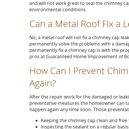
and will not work great to seal the chimney ca
environmental conditions.
Can a Metal Roof Fix a 
No, a metal roof will not fix a chimney cap lea
permanently solve the problems with a damag
permanently fix a chimney cap is with the prop
pros at Guaranteed Home Improvement of Bost
How Can I Prevent Chim
Again?
After the repair work for the damaged or lea
preventative measures the homeowner can tak
happen again any time soon. Those preventat
Keeping the chimney cap clean and free f
Inspecting the sealant on a regular basis.