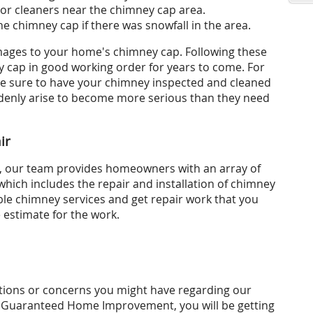
 or cleaners near the chimney cap area.
he chimney cap if there was snowfall in the area.
amages to your home's chimney cap. Following these
y cap in good working order for years to come. For
be sure to have your chimney inspected and cleaned
uddenly arise to become more serious than they need
ir
 our team provides homeowners with an array of
which includes the repair and installation of chimney
le chimney services and get repair work that you
e estimate for the work.
ions or concerns you might have regarding our
 Guaranteed Home Improvement, you will be getting