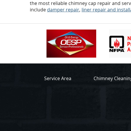
the most reliable chimney cap repair and serv
include
damper repair
,
liner repair and instal
Service Area
Chimney Cleanin