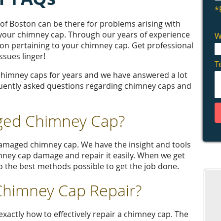
 Boston can be there for problems arising with
 your chimney cap. Through our years of experience
ation pertaining to your chimney cap. Get professional
sues linger!
chimney caps for years and we have answered a lot
uently asked questions regarding chimney caps and
ged Chimney Cap?
damaged chimney cap. We have the insight and tools
imney cap damage and repair it easily. When we get
 to the best methods possible to get the job done.
 Chimney Cap Repair?
xactly how to effectively repair a chimney cap. The