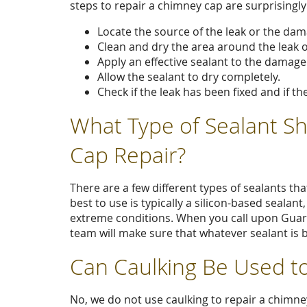
steps to repair a chimney cap are surprisingly
Locate the source of the leak or the da
Clean and dry the area around the leak 
Apply an effective sealant to the damage
Allow the sealant to dry completely.
Check if the leak has been fixed and if th
What Type of Sealant S
Cap Repair?
There are a few different types of sealants th
best to use is typically a silicon-based sealant
extreme conditions. When you call upon Gua
team will make sure that whatever sealant is b
Can Caulking Be Used t
No, we do not use caulking to repair a chimney