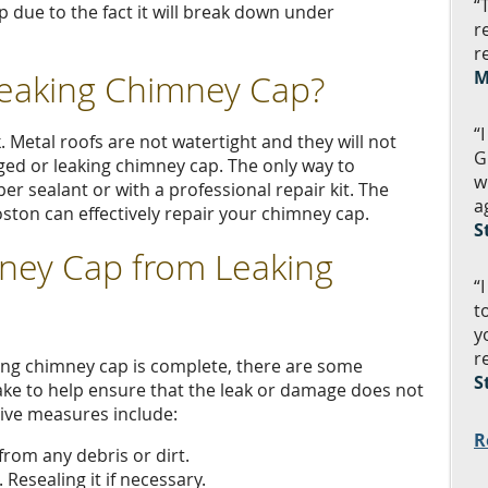
“
p due to the fact it will break down under
r
r
Leaking Chimney Cap?
M
“
k. Metal roofs are not watertight and they will not
G
ed or leaking chimney cap. The only way to
w
er sealant or with a professional repair kit. The
a
on can effectively repair your chimney cap.
S
ney Cap from Leaking
“
t
y
r
king chimney cap is complete, there are some
S
e to help ensure that the leak or damage does not
ive measures include:
R
rom any debris or dirt.
 Resealing it if necessary.